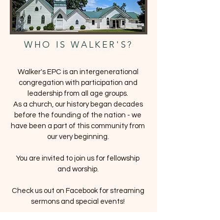
WHO IS WALKER'S?
Walker's EPC is an intergenerational
congregation with participation and
leadership from all age groups.
As a church, our history began decades
before the founding of the nation - we
have been a part of this community from
our very beginning.
You are invited to join us for fellowship
and worship.
Check us out on Facebook for streaming
sermons and special events!