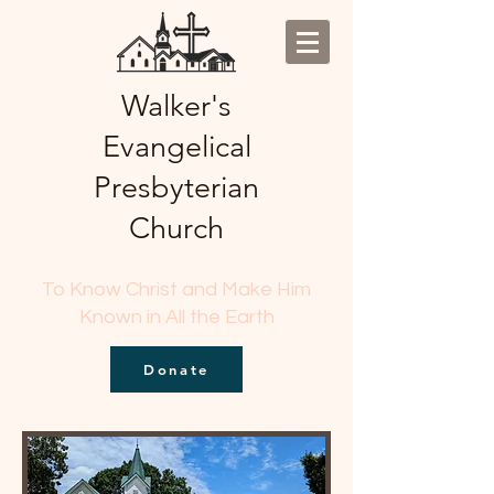
Walker's
Evangelical
Presbyterian
Church
To Know Christ and Make Him
Known in All the Earth
Donate